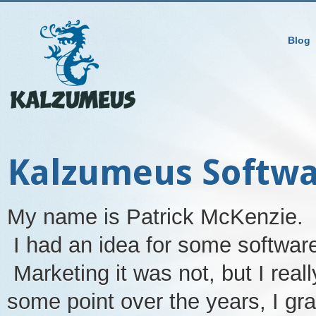
Blog
Kalzumeus Softw
My name is Patrick McKenzie. 
I had an idea for some softwar
Marketing it was not, but I rea
some point over the years, I gr