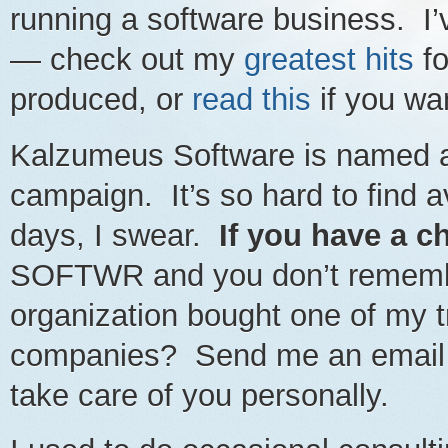
running a software business. I
— check out my
greatest hits
fo
produced, or
read this
if you wan
Kalzumeus Software is named af
campaign. It’s so hard to find
days, I swear.
If you have a c
SOFTWR and you don’t remember
organization bought one of my t
companies? Send me an email a
take care of you personally.