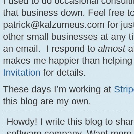
I used to do occasional consulti
that business down. Feel free t
patrick@kalzumeus.com for just 
other small businesses at any t
an email. I respond to
almost
al
makes me happier than helping
Invitation
for details.
These days I’m working at
Stri
this blog are my own.
Howdy! I write this blog to sha
software company. Want more gr