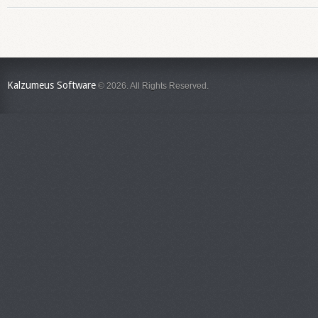
Kalzumeus Software
© 2026. All Rights Reserved.