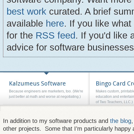
best work
curated. A brief summ
available
here
. If you like wha
for the
RSS feed
. If you'd lik
advice for software businesse
Kalzumeus Software
Bingo Card Cr
Because engineers are marketers, too. (We're
Makes custom, printable
just better at math and worse at negotiating.)
education and entertai
of Two Teachers, LLC.)
In addition to my software products and
the blog
,
other projects. Some that I’m particularly happy 