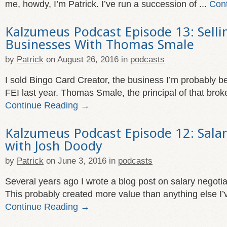
me, howdy, I’m Patrick. I’ve run a succession of ...
Con
Kalzumeus Podcast Episode 13: Selli
Businesses With Thomas Smale
by
Patrick
on
August 26, 2016
in
podcasts
I sold Bingo Card Creator, the business I’m probably b
FEI last year. Thomas Smale, the principal of that broke
Continue Reading →
Kalzumeus Podcast Episode 12: Salar
with Josh Doody
by
Patrick
on
June 3, 2016
in
podcasts
Several years ago I wrote a blog post on salary negotia
This probably created more value than anything else I’v
Continue Reading →