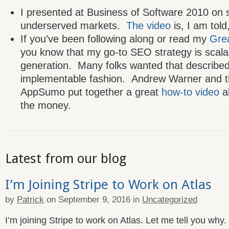
I presented at Business of Software 2010 on s
underserved markets.
The video
is, I am told,
If you’ve been following along or read my
Grea
you know that my go-to SEO strategy is scala
generation. Many folks wanted that described 
implementable fashion. Andrew Warner and t
AppSumo put together a great
how-to video
ab
the money.
Latest from our blog
I’m Joining Stripe to Work on Atlas
by
Patrick
on
September 9, 2016
in
Uncategorized
I’m joining Stripe to work on Atlas. Let me tell you why.